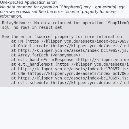
Unexpected Application Error!
No data returned for operation `ShopItemQuery`, got error(s): sql:
no rows in result set See the error `source` property for more
information.
RelayNetwork: No data returned for operation `ShopItemQ
sql: no rows in result set

See the error `source` property for more information.

    at FM (https://klipper.ycn.de/assets/index-bc170657
    at Object.create (https://klipper.ycn.de/assets/ind
    at https://klipper.ycn.de/assets/index-bc170657.js:8
    at Array.forEach (<anonymous>)

    at e.t._handleErrorResponse (https://klipper.ycn.de
    at e.t._handleNext (https://klipper.ycn.de/assets/i
    at https://klipper.ycn.de/assets/index-bc170657.js:
    at uNe (https://klipper.ycn.de/assets/index-bc17065
    at https://klipper.ycn.de/assets/index-bc170657.js:
    at e.t._schedule (https://klipper.ycn.de/assets/ind